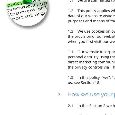
1.1 We are committed to sa
1.2 This policy applies wh
data of our website visito
purposes and means of the 
1.3 We use cookies on our 
the provision of our websi
when you first visit our w
1.4 Our website incorpora
personal data. By using th
direct marketing communica
the privacy controls via
h
1.5 In this policy, "we", 
us, see Section 18.
2. How we use your 
2.1 In this Section 2 we h