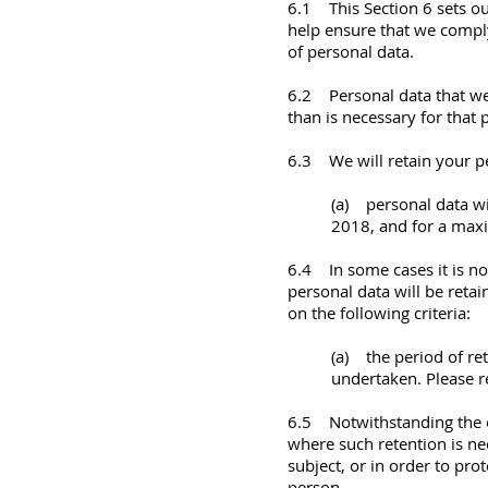
6.1 This Section 6 sets ou
help ensure that we comply 
of personal data.
6.2 Personal data that we 
than is necessary for that
6.3 We will retain your pe
(a) personal data wi
2018, and for a max
6.4 In some cases it is no
personal data will be retai
on the following criteria:
(a) the period of re
undertaken. Please re
6.5 Notwithstanding the ot
where such retention is ne
subject, or in order to prot
person.