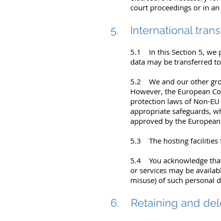
court proceedings or in an
5. International trans
5.1 In this Section 5, we
data may be transferred to
5.2 We and our other grou
However, the European Com
protection laws of Non-EU 
appropriate safeguards, wh
approved by the Europea
5.3 The hosting facilities 
5.4 You acknowledge that 
or services may be availab
misuse) of such personal d
6. Retaining and del