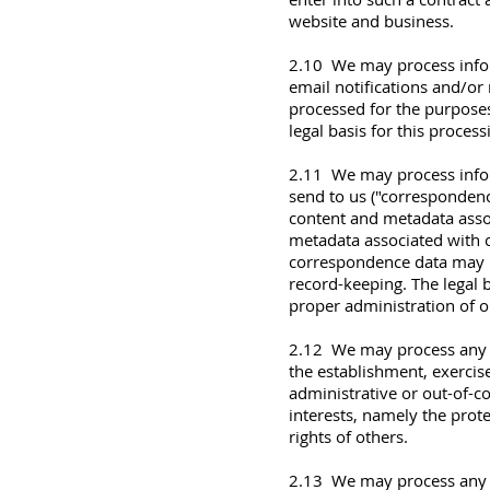
website and business.
2.10 We may process infor
email notifications and/or 
processed for the purposes
legal basis for this process
2.11 We may process infor
send to us ("corresponden
content and metadata asso
metadata associated with 
correspondence data may 
record-keeping. The legal b
proper administration of 
2.12 We may process any of
the establishment, exercise
administrative or out-of-co
interests, namely the prote
rights of others.
2.13 We may process any of