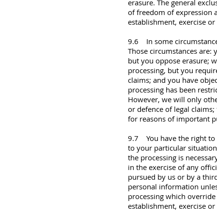
erasure. The general exclus
of freedom of expression a
establishment, exercise or 
9.6 In some circumstances 
Those circumstances are: y
but you oppose erasure; w
processing, but you require
claims; and you have objec
processing has been restri
However, we will only othe
or defence of legal claims; 
for reasons of important pu
9.7 You have the right to 
to your particular situation
the processing is necessary
in the exercise of any offic
pursued by us or by a third
personal information unle
processing which override y
establishment, exercise or 