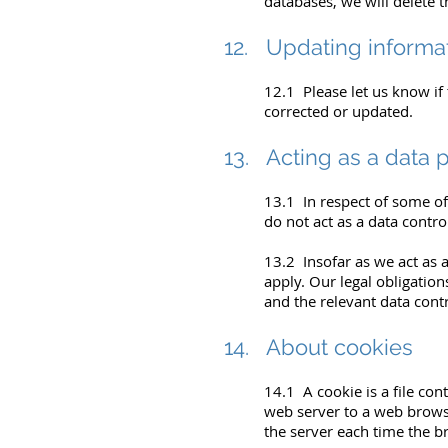
databases, we will delete t
12. Updating informa
12.1 Please let us know if
corrected or updated.
13. Acting as a data 
13.1 In respect of some of
do not act as a data contro
13.2 Insofar as we act as a
apply. Our legal obligation
and the relevant data contr
14. About cookies
14.1 A cookie is a file cont
web server to a web browse
the server each time the b