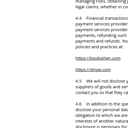
managing risks, obtaining 
legal claims, whether in c
4.4 Financial transactions
payment services provider
payment services providers
payments, refunding such 
payments and refunds. You
policies and practices at:
https://bookwhen.com
https://stripe.com
4.5 We will not disclose y
suppliers of goods and ser
contact you so that they ca
4.6 In addition to the spec
disclose your personal dat
obligation to which we are s
interests of another natur
disclosure is necessary for