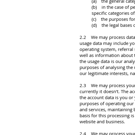
(a) the general cate
(b) in the case of p
specific categories of
(c) the purposes fo
(d) the legal bases o
2.2 We may process data a
usage data may include you
operating system, referral 
well as information about 
the usage data is our anal
purposes of analysing the u
our legitimate interests, 
2.3 We may process your ac
currently it doesn't. The 
the account data is you o
purposes of operating our 
and services, maintaining
basis for this processing i
website and business.
2.4 We may process your in