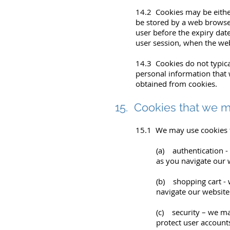
14.2 Cookies may be either 
be stored by a web browser 
user before the expiry date
user session, when the web
14.3 Cookies do not typical
personal information that 
obtained from cookies.
15. Cookies that we 
15.1 We may use cookies f
(a) authentication -
as you navigate our 
(b) shopping cart - 
navigate our website
(c) security – we ma
protect user accounts 