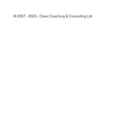
© 2007 - 2023 - Clear Coaching & Consulting Ltd