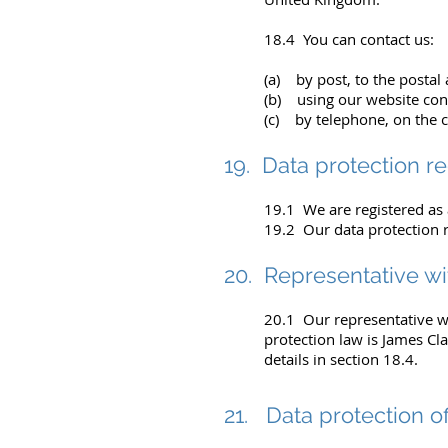
18.4 You can contact us:
(a) by post, to the postal
(b) using our website con
(c) by telephone, on the 
19. Data protection re
19.1 We are registered as 
19.2 Our data protection 
20. Representative w
20.1 Our representative wi
protection law is James Cl
details in section 18.4.
21. Data protection of