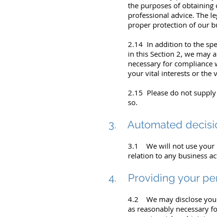
the purposes of obtaining 
professional advice. The le
proper protection of our bu
2.14 In addition to the sp
in this Section 2, we may 
necessary for compliance wi
your vital interests or the 
2.15 Please do not supply
so.
3. Automated decisi
3.1 We will not use your 
relation to any business act
4. Providing your per
4.2 We may disclose your 
as reasonably necessary fo