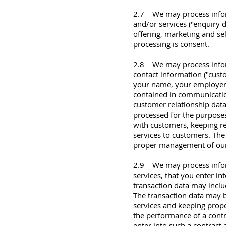
2.7 We may process infor
and/or services ("enquiry 
offering, marketing and sel
processing is consent.
2.8 We may process inform
contact information ("cust
your name, your employer, 
contained in communicatio
customer relationship dat
processed for the purpose
with customers, keeping 
services to customers. The 
proper management of our
2.9 We may process inform
services, that you enter in
transaction data may includ
The transaction data may 
services and keeping proper
the performance of a contr
enter into such a contract