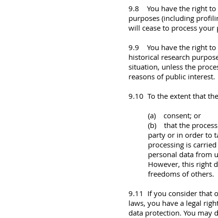
9.8 You have the right to 
purposes (including profil
will cease to process your 
9.9 You have the right to o
historical research purpose
situation, unless the proce
reasons of public interest.
9.10 To the extent that the
(a) consent; or
(b) that the process
party or in order to 
processing is carrie
personal data from 
However, this right d
freedoms of others.
9.11 If you consider that 
laws, you have a legal righ
data protection. You may d