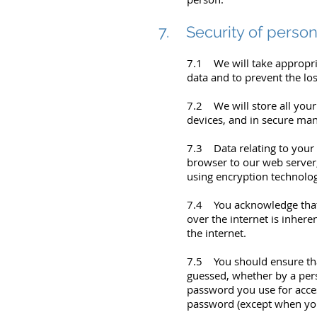
7. Security of person
7.1 We will take appropria
data and to prevent the los
7.2 We will store all you
devices, and in secure ma
7.3 Data relating to your 
browser to our web server
using encryption technolog
7.4 You acknowledge that 
over the internet is inhere
the internet.
7.5 You should ensure that
guessed, whether by a per
password you use for acces
password (except when you 