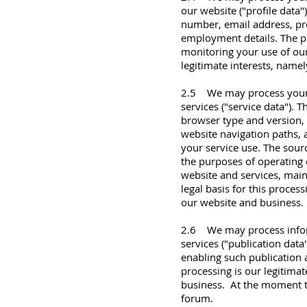
our website ("profile data
number, email address, prof
employment details. The p
monitoring your use of our 
legitimate interests, name
2.5 We may process your p
services ("service data"). 
browser type and version, 
website navigation paths, 
your service use. The sour
the purposes of operating 
website and services, mai
legal basis for this proces
our website and business.
2.6 We may process inform
services ("publication dat
enabling such publication a
processing is our legitima
business. At the moment th
forum.