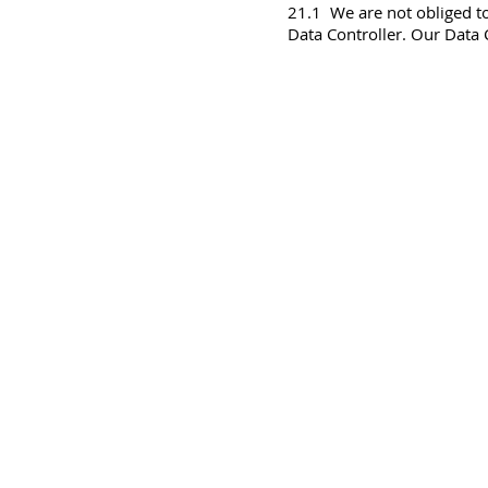
21.1 We are not obliged to
Data Controller. Our Data C