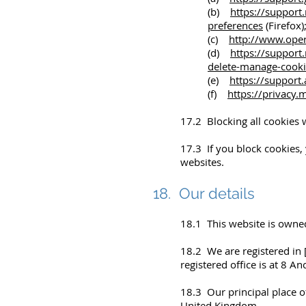
(b)
https://support
preferences
(Firefox)
(c)
http://www.oper
(d)
https://support
delete-manage-cooki
(e)
https://suppor
(f)
https://privacy
17.2 Blocking all cookies 
17.3 If you block cookies, 
websites.
18. Our details
18.1 This website is owne
18.2 We are registered in
registered office is at 8 A
18.3 Our principal place of
United Kingdom.