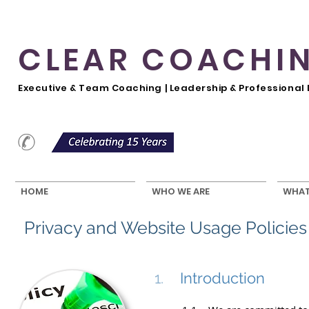
CLEAR COACHI
Executive & Team Coaching | Leadership & Professiona
HOME
WHO WE ARE
WHAT
Privacy and Website Usage Policies
1.
Introduction