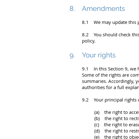
8. Amendments
8.1 We may update this po
8.2 You should check this
policy.
9. Your rights
9.1 In this Section 9, we 
Some of the rights are comp
summaries. Accordingly, y
authorities for a full expla
9.2 Your principal rights 
(a) the right to acce
(b) the right to recti
(c) the right to eras
(d) the right to rest
(e) the right to obje