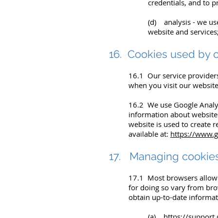
credentials, and to p
(d) analysis - we us
website and services
16. Cookies used by o
16.1 Our service provider
when you visit our website
16.2 We use Google Analyti
information about website 
website is used to create r
available at:
https://www.g
17. Managing cookie
17.1 Most browsers allow 
for doing so vary from br
obtain up-to-date informat
(a)
https://suppor