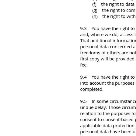
(f) the right to data 
(g) the right to com
(h) the right to wit
9.3 You have the right to
and, where we do, access t
That additional information
personal data concerned an
freedoms of others are not
first copy will be provided
fee.
9.4 You have the right to 
into account the purposes 
completed.
9.5 In some circumstances
undue delay. Those circums
relation to the purposes f
consent to consent-based p
applicable data protection 
personal data have been un