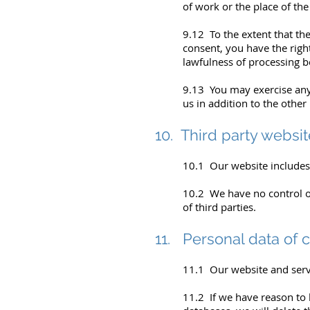
of work or the place of the
9.12 To the extent that the
consent, you have the right
lawfulness of processing b
9.13 You may exercise any 
us in addition to the other
10. Third party websi
10.1 Our website includes h
10.2 We have no control ov
of third parties.
11. Personal data of 
11.1 Our website and servi
11.2 If we have reason to 